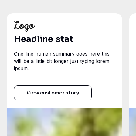
Headline stat
One line human summary goes here this
will be a little bit longer just typing lorem
ipsum.
View customer story