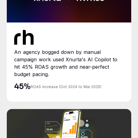
An agency bogged down by manual
campaign work used Xnurta's AI Copilot to
hit 45% ROAS growth and near-perfect
budget pacing.
45%
ROAS increase (Oct 2024 to Mar 2025)