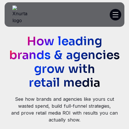
How leading
Platform
brands & agencies
Resources
grow with
Customer Stories
retail media
Pricing
See how brands and agencies like yours cut
Get a demo
wasted spend, build full-funnel strategies,
and prove retail media ROI with results you can
actually show.