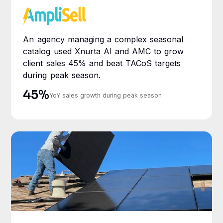
An agency managing a complex seasonal
catalog used Xnurta AI and AMC to grow
client sales 45% and beat TACoS targets
during peak season.
45%
YoY sales growth during peak season