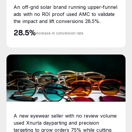
An off-grid solar brand running upper-funnel
ads with no ROI proof used AMC to validate
the impact and lift conversions 28.5%.
28.5%
increase in conversion rate
A new eyewear seller with no review volume
used Xnurta dayparting and precision
targeting to grow orders 75% while cutting