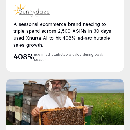
A seasonal ecommerce brand needing to
triple spend across 2,500 ASINs in 30 days
used Xnurta AI to hit 408% ad-attributable
sales growth.
rise in ad-attributable sales during peak
408%
season