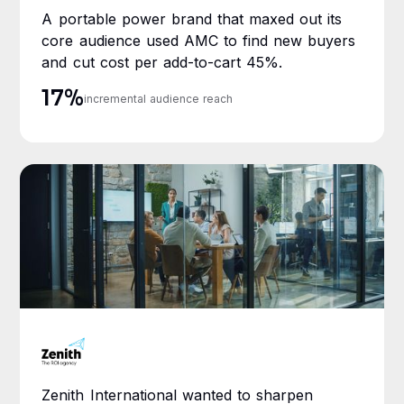
A portable power brand that maxed out its
core audience used AMC to find new buyers
and cut cost per add-to-cart 45%.
17%
incremental audience reach
Zenith International wanted to sharpen