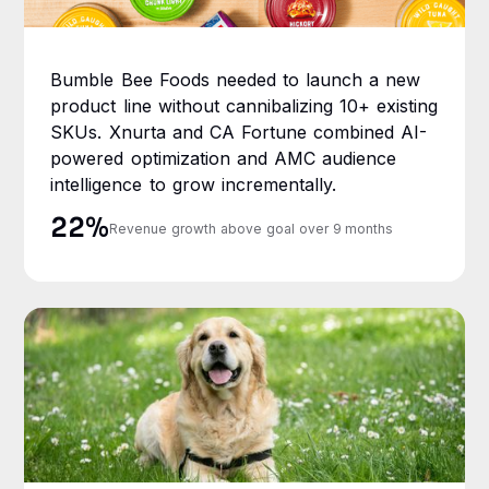
Bumble Bee Foods needed to launch a new
product line without cannibalizing 10+ existing
SKUs. Xnurta and CA Fortune combined AI-
powered optimization and AMC audience
intelligence to grow incrementally.
22%
Revenue growth above goal over 9 months