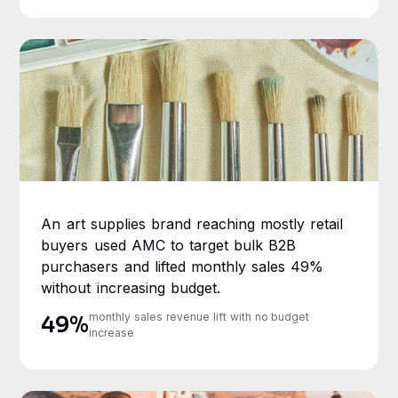
An art supplies brand reaching mostly retail
buyers used AMC to target bulk B2B
purchasers and lifted monthly sales 49%
without increasing budget.
monthly sales revenue lift with no budget
49%
increase