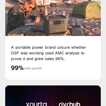
A portable power brand unsure whether
DSP was working used AMC analysis to
prove it and grew sales 99%.
99%
sales growth