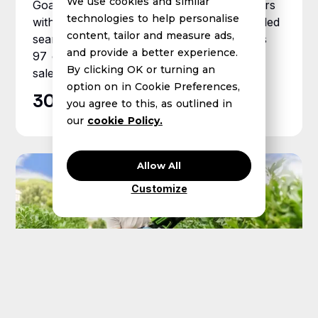
We use cookies and similar
Goal Zero was losing ground to competitors
technologies to help personalise
with below-target ROAS and lagging branded
content, tailor and measure ads,
search. Xnurta deployed AMC Hub across
and provide a better experience.
97 custom audience segments and grew
By clicking OK or turning an
sales 30%+ year over year.
option on in Cookie Preferences,
30%+
YoY Amazon sales growth
you agree to this, as outlined in
our
cookie Policy.
Allow All
Customize