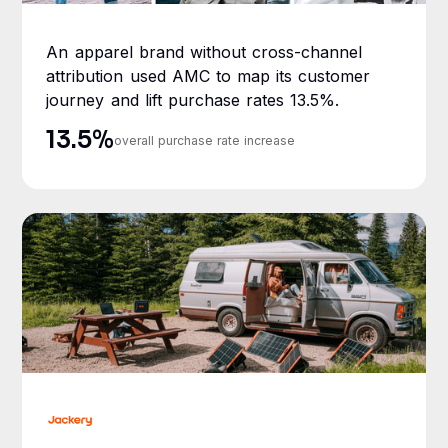
An apparel brand without cross-channel
attribution used AMC to map its customer
journey and lift purchase rates 13.5%.
13.5%
overall purchase rate increase