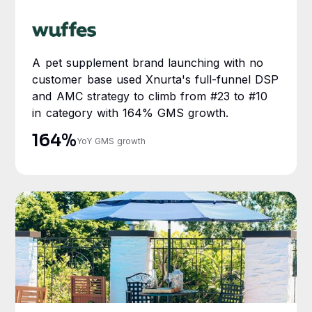
A pet supplement brand launching with no
customer base used Xnurta's full-funnel DSP
and AMC strategy to climb from #23 to #10
in category with 164% GMS growth.
164%
YoY GMS growth