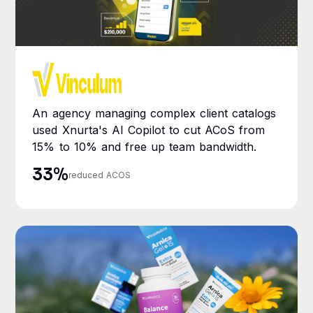
An agency managing complex client catalogs
used Xnurta's AI Copilot to cut ACoS from
15% to 10% and free up team bandwidth.
33%
reduced ACOS