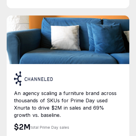
An agency scaling a furniture brand across
thousands of SKUs for Prime Day used
Xnurta to drive $2M in sales and 69%
growth vs. baseline.
$2M
total Prime Day sales