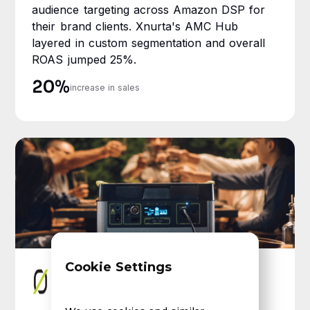
audience targeting across Amazon DSP for
their brand clients. Xnurta's AMC Hub
layered in custom segmentation and overall
ROAS jumped 25%.
20%
increase in sales
Cookie Settings