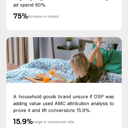
ad spend 60%.
75%
increase in orders
A household goods brand unsure if DSP was
adding value used AMC attribution analysis to
prove it and lift conversions 15.9%.
15.9%
surge in conversion rate