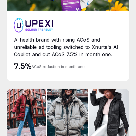
A health brand with rising ACoS and
unreliable ad tooling switched to Xnurta's AI
Copilot and cut ACoS 7.5% in month one.
7.5%
ACoS reduction in month one