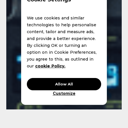
We use cookies and similar
technologies to help personalise
content, tailor and measure ads,
and provide a better experience.
By clicking OK or turning an
option on in Cookie Preferences,
you agree to this, as outlined in
our
cookie Policy.
Allow All
Customize