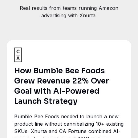
Real results from teams running Amazon
advertising with Xnurta.
How Bumble Bee Foods
Grew Revenue 22% Over
Goal with AI-Powered
Launch Strategy
Bumble Bee Foods needed to launch a new
product line without cannibalizing 10+ existing
SKUs. Xnurta and CA Fortune combined AI-