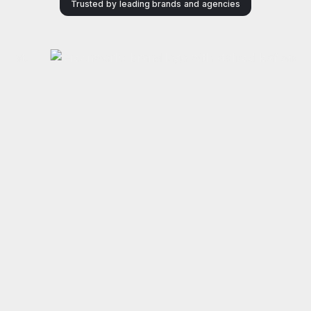
Trusted by leading brands and agencies
Power your Amazon
Ads with
awar
d
winning AI
‑
What brands and agencies achieve with Xnurta.