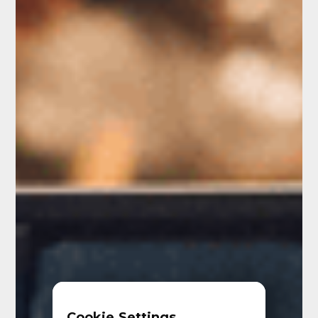
Cookie Settings