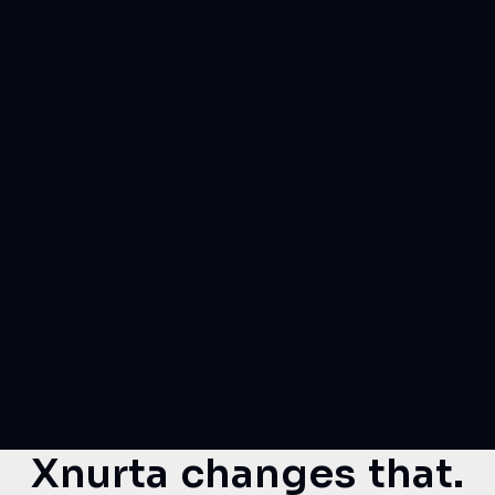
Xnurta changes that.
Xnurta for Amazon Advertising