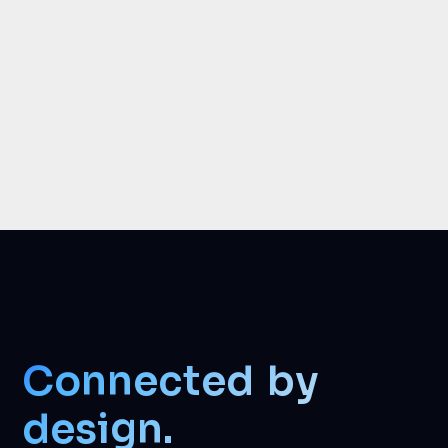
Connected by
design.