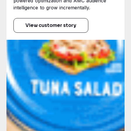
powered optimization and AMC audience
intelligence to grow incrementally.
View customer story