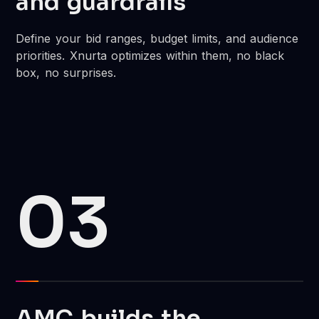
and guardrails
Define your bid ranges, budget limits, and audience
priorities. Xnurta optimizes within them, no black
box, no surprises.
03
AMC builds the