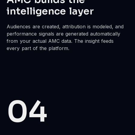
intelligence layer
Audiences are created, attribution is modeled, and
performance signals are generated automatically
from your actual AMC data. The insight feeds
every part of the platform.
04