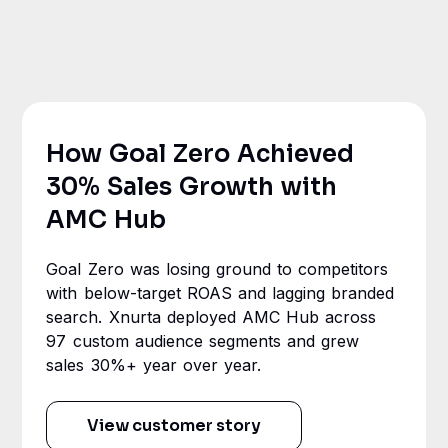
How Goal Zero Achieved
30% Sales Growth with
AMC Hub
Goal Zero was losing ground to competitors
with below-target ROAS and lagging branded
search. Xnurta deployed AMC Hub across
97 custom audience segments and grew
sales 30%+ year over year.
View customer story