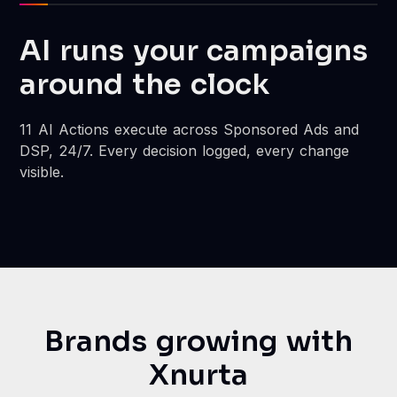
AI runs your campaigns
around the clock
11 AI Actions execute across Sponsored Ads and
DSP, 24/7. Every decision logged, every change
visible.
Brands growing with
Xnurta