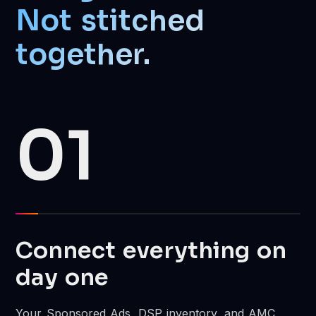
Not stitched
together.
01
Connect everything on
day one
Your Sponsored Ads, DSP inventory, and AMC