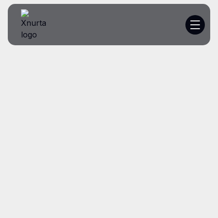
Platform
Resources
Customer Stories
Pricing
I
‑
Get a demo