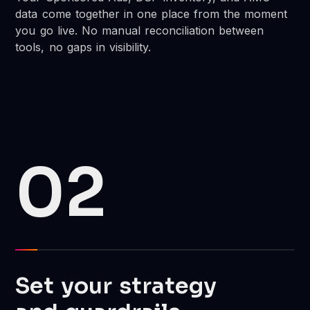
data come together in one place from the moment
you go live. No manual reconciliation between
tools, no gaps in visibility.
02
Set your strategy