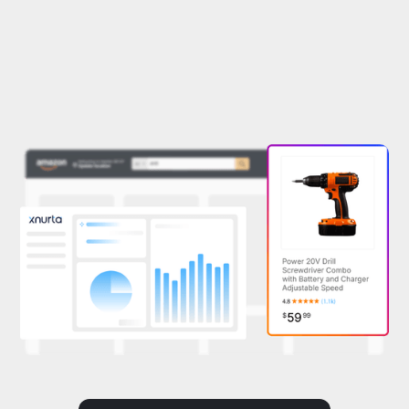
Book a demo
See how it works