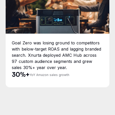
Goal Zero was losing ground to competitors
with below-target ROAS and lagging branded
search. Xnurta deployed AMC Hub across
97 custom audience segments and grew
sales 30%+ year over year.
30%+
YoY Amazon sales growth