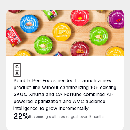
Bumble Bee Foods needed to launch a new
product line without cannibalizing 10+ existing
SKUs. Xnurta and CA Fortune combined AI-
powered optimization and AMC audience
intelligence to grow incrementally.
22%
Revenue growth above goal over 9 months