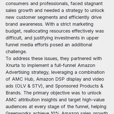
consumers and professionals, faced stagnant
sales growth and needed a strategy to unlock
new customer segments and efficiently drive
brand awareness. With a strict marketing
budget, reallocating resources effectively was
difficult, and justifying investments in upper
funnel media efforts posed an additional
challenge.
To address these issues, they partnered with
Xnurta to implement a full-funnel Amazon
Advertising strategy, leveraging a combination
of AMC Hub, Amazon DSP display and video
ads (OLV & STV), and Sponsored Products &
Brands. The primary objective was to unlock
AMC attribution insights and target high-value
audiences at every stage of the funnel, helping
Greenworks achieve 10% Amazon sales growth