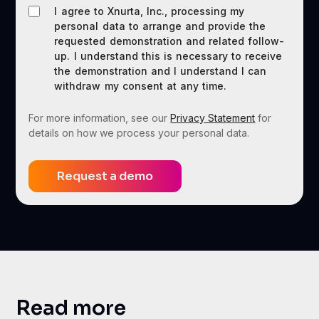
I agree to Xnurta, Inc., processing my
personal data to arrange and provide the
requested demonstration and related follow-
up. I understand this is necessary to receive
the demonstration and I understand I can
withdraw my consent at any time.
For more information, see our
Privacy Statement
for
details on how we process your personal data.
Read more