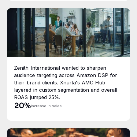
Zenith International wanted to sharpen
audience targeting across Amazon DSP for
their brand clients. Xnurta's AMC Hub
layered in custom segmentation and overall
ROAS jumped 25%.
20%
increase in sales