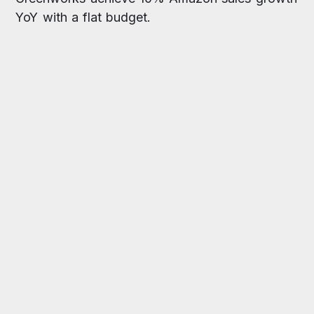
YoY with a flat budget.
increase in branded searches