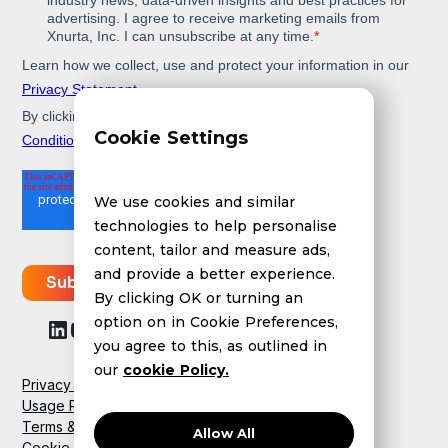
Cookie Settings
We use cookies and similar
technologies to help personalise
content, tailor and measure ads,
and provide a better experience.
By clicking OK or turning an
option on in Cookie Preferences,
you agree to this, as outlined in
our
cookie Policy.
Privacy Policy
Usage Policy
Terms & Conditions
Allow All
Cookie Policy