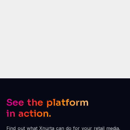
Xnurta transformed our Amazon
advertising into a powerful
growth engine.
Jimmy Jun, Amazon Advertising Lead,
Greenworks
See the platform
in action.
Find out what Xnurta can do for your retail media.