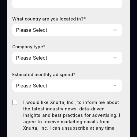
What country are you located in?
*
Company type
*
Estimated monthly ad spend
*
I would like Xnurta, Inc., to inform me about
the latest industry news, data-driven
insights and best practices for advertising. I
agree to receive marketing emails from
Xnurta, Inc. I can unsubscribe at any time.