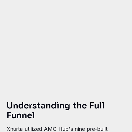
growth in new-to-brand customers
improvement in detail page view
efficiency
Understanding the Full
Funnel
Xnurta utilized AMC Hub's nine pre-built