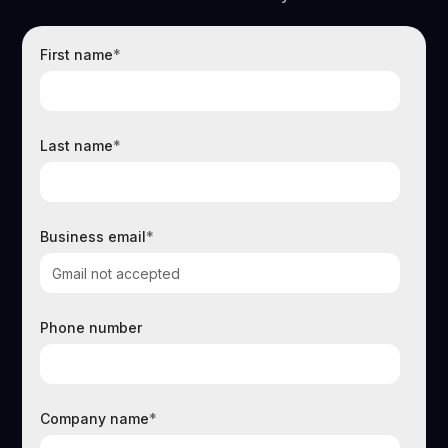
First name
*
Last name
*
Business email
*
Phone number
Company name
*