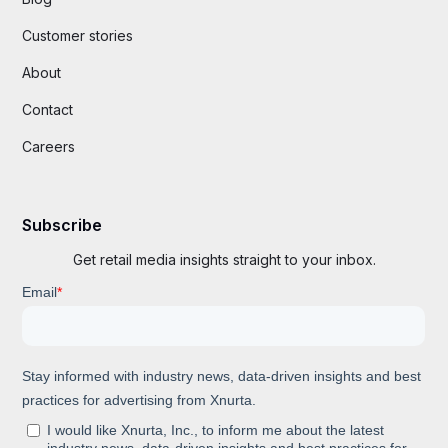
Customer stories
About
Contact
Careers
Subscribe
Get retail media insights straight to your inbox.