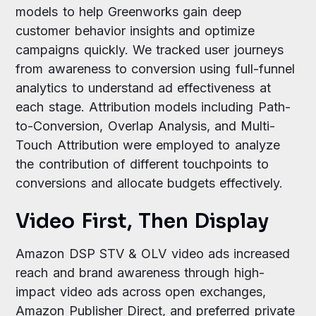
models to help Greenworks gain deep
customer behavior insights and optimize
campaigns quickly. We tracked user journeys
from awareness to conversion using full-funnel
analytics to understand ad effectiveness at
each stage. Attribution models including Path-
to-Conversion, Overlap Analysis, and Multi-
Touch Attribution were employed to analyze
the contribution of different touchpoints to
conversions and allocate budgets effectively.
Video First, Then Display
Amazon DSP STV & OLV video ads increased
reach and brand awareness through high-
impact video ads across open exchanges,
Amazon Publisher Direct, and preferred private