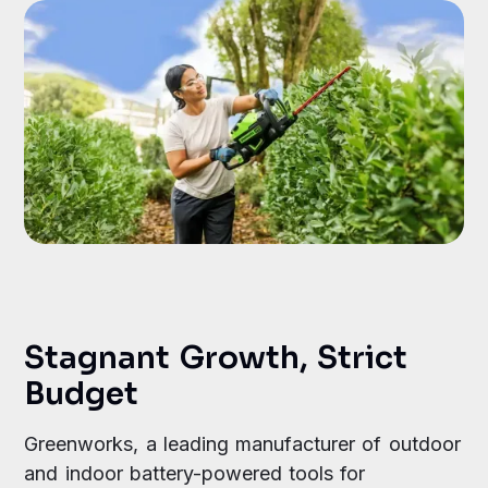
Stagnant Growth, Strict
Budget
Greenworks, a leading manufacturer of outdoor
and indoor battery-powered tools for