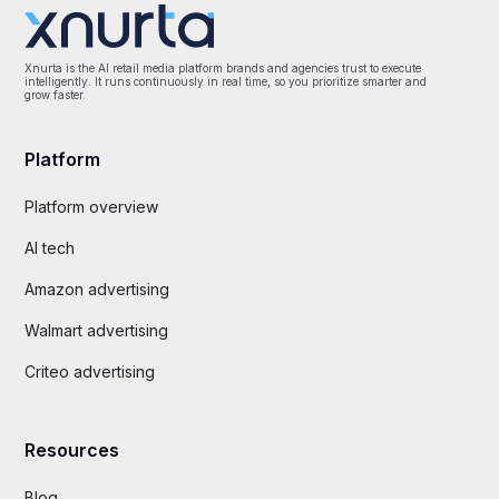
Xnurta is the AI retail media platform brands and agencies trust to execute
intelligently. It runs continuously in real time, so you prioritize smarter and
grow faster.
Platform
Platform overview
AI tech
Amazon advertising
Walmart advertising
Criteo advertising
Resources
Blog