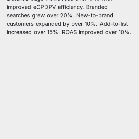
improved eCPDPV efficiency. Branded
searches grew over 20%. New-to-brand
customers expanded by over 10%. Add-to-list
increased over 15%. ROAS improved over 10%.
“
Partnering with Xnurta was the
turning point. Their full-funnel
strategy, including impactful
placements like Amazon DSP
video, proved to be the key. The
results speak for themselves:
double-digit growth in both
sales and return on ad spend.