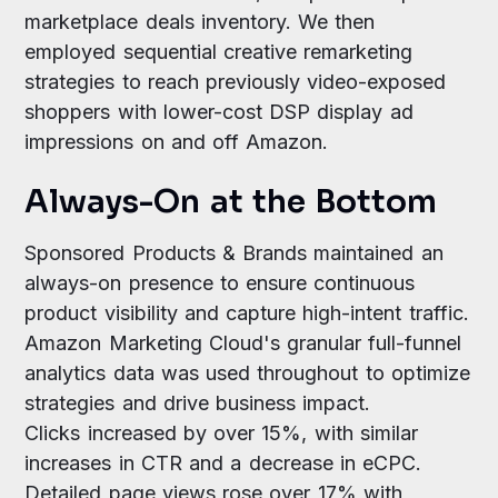
marketplace deals inventory. We then
employed sequential creative remarketing
strategies to reach previously video-exposed
shoppers with lower-cost DSP display ad
impressions on and off Amazon.
Always-On at the Bottom
Sponsored Products & Brands maintained an
always-on presence to ensure continuous
product visibility and capture high-intent traffic.
Amazon Marketing Cloud's granular full-funnel
analytics data was used throughout to optimize
strategies and drive business impact.
Clicks increased by over 15%, with similar
increases in CTR and a decrease in eCPC.
Detailed page views rose over 17% with