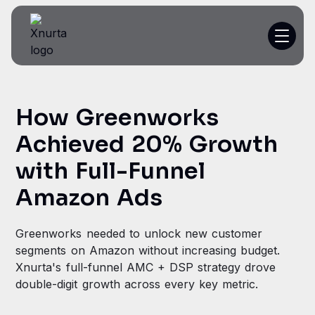
Platform
How Greenworks
Resources
Achieved 20% Growth
Customer Stories
with Full-Funnel
Amazon Ads
Pricing
Greenworks needed to unlock new customer
segments on Amazon without increasing budget.
Get a demo
Xnurta's full-funnel AMC + DSP strategy drove
double-digit growth across every key metric.