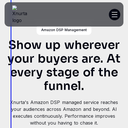
Amazon DSP Management
Platform
Show up wherever
Resources
your buyers are. At
Customer Stories
every stage of the
Pricing
funnel.
Get a demo
Xnurta's Amazon DSP managed service reaches
your audiences across Amazon and beyond. AI
executes continuously. Performance improves
without you having to chase it.