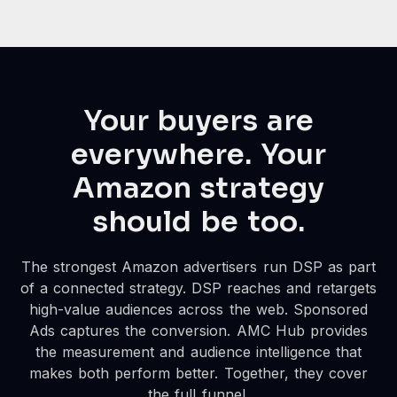
Your buyers are
everywhere. Your
Amazon strategy
should be too.
The strongest Amazon advertisers run DSP as part
of a connected strategy. DSP reaches and retargets
high-value audiences across the web. Sponsored
Ads captures the conversion. AMC Hub provides
the measurement and audience intelligence that
makes both perform better. Together, they cover
the full funnel.