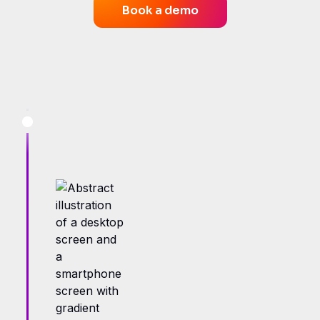
Book a demo