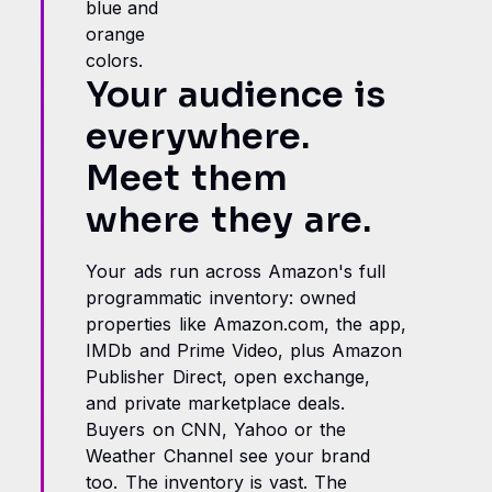
Your audience is
everywhere.
Meet them
where they are.
Your ads run across Amazon's full
programmatic inventory: owned
properties like Amazon.com, the app,
IMDb and Prime Video, plus Amazon
Publisher Direct, open exchange,
and private marketplace deals.
Buyers on CNN, Yahoo or the
Weather Channel see your brand
too. The inventory is vast. The