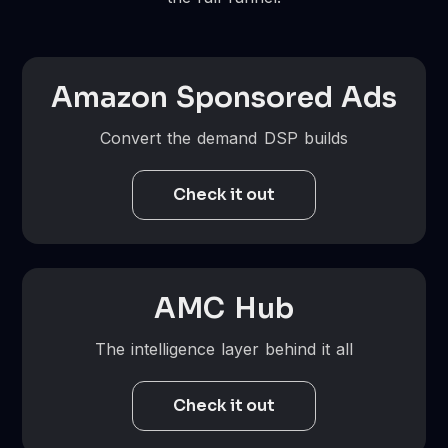
Amazon Sponsored Ads
Convert the demand DSP builds
Check it out
AMC Hub
The intelligence layer behind it all
Check it out