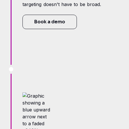
targeting doesn't have to be broad.
Book a demo