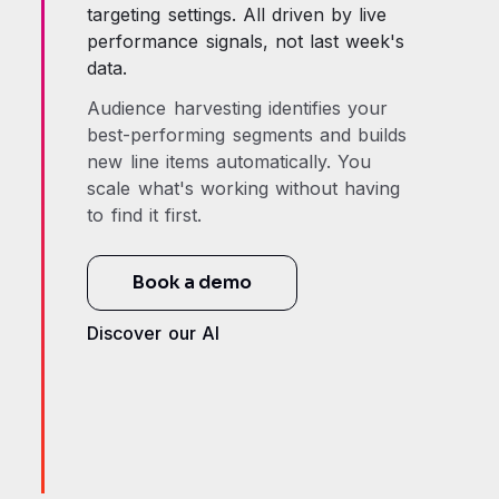
targeting settings. All driven by live
performance signals, not last week's
data.
Audience harvesting identifies your
best-performing segments and builds
new line items automatically. You
scale what's working without having
to find it first.
Book a demo
Discover our AI