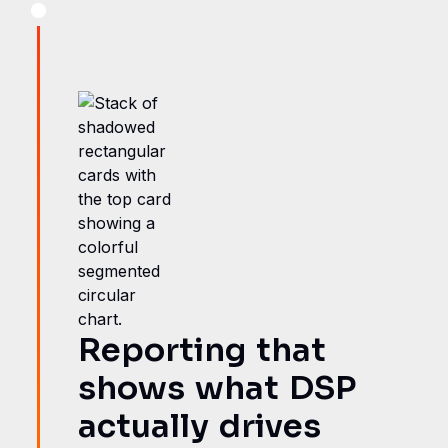
Reporting that
shows what DSP
actually drives