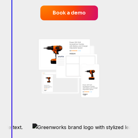
Book a demo