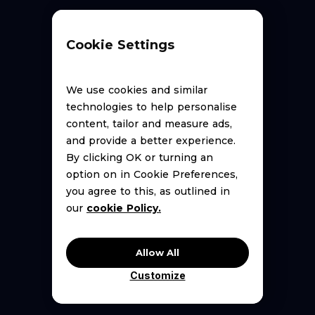
Cookie Settings
We use cookies and similar
technologies to help personalise
content, tailor and measure ads,
New to DSP?
and provide a better experience.
By clicking OK or turning an
option on in Cookie Preferences,
you agree to this, as outlined in
our
cookie Policy.
Allow All
Customize