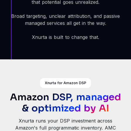
that potential goes unrealized.
Broad targeting, unclear attribution, and passive
managed services all get in the way.
Xnurta is built to change that.
Xnurta for Amazon DSP
Amazon DSP, managed
& optimized by AI
Xnurta runs your DSP investment across
Amazon's full programmatic inventory. AMC