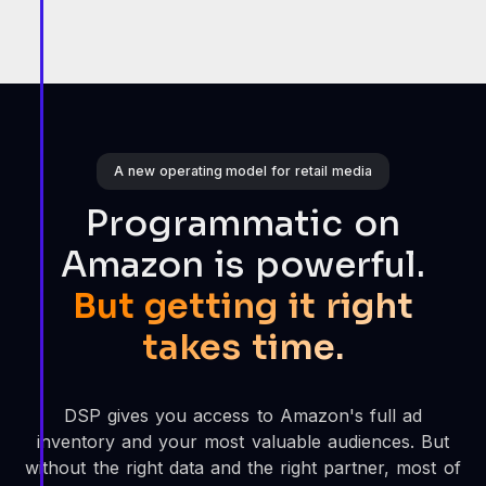
A new operating model for retail media
Programmatic on
Amazon is powerful.
But getting it right
takes time.
DSP gives you access to Amazon's full ad
inventory and your most valuable audiences. But
without the right data and the right partner, most of