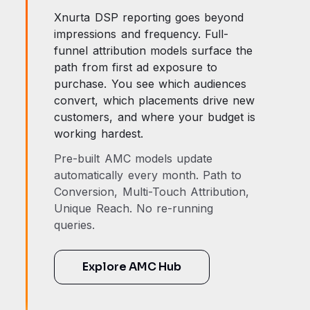
Xnurta DSP reporting goes beyond
impressions and frequency. Full-
funnel attribution models surface the
path from first ad exposure to
purchase. You see which audiences
convert, which placements drive new
customers, and where your budget is
working hardest.
Pre-built AMC models update
automatically every month. Path to
Conversion, Multi-Touch Attribution,
Unique Reach. No re-running
queries.
Explore AMC Hub