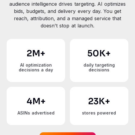
audience intelligence drives targeting. AI optimizes
bids, budgets, and delivery every day. You get
reach, attribution, and a managed service that
doesn't stop at launch.
2
M+
50
K+
AI optimization
daily targeting
decisions a day
decisions
4
M+
23
K+
ASINs advertised
stores powered