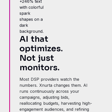
AI that
optimizes.
Not just
monitors.
Most DSP providers watch the
numbers. Xnurta changes them. AI
runs continuously across your
campaigns, adjusting bids,
reallocating budgets, harvesting high-
engagement audiences, and refining