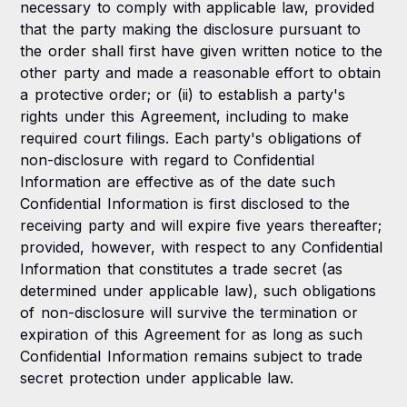
necessary to comply with applicable law, provided
that the party making the disclosure pursuant to
the order shall first have given written notice to the
other party and made a reasonable effort to obtain
a protective order; or (ii) to establish a party's
rights under this Agreement, including to make
required court filings. Each party's obligations of
non-disclosure with regard to Confidential
Information are effective as of the date such
Confidential Information is first disclosed to the
receiving party and will expire five years thereafter;
provided, however, with respect to any Confidential
Information that constitutes a trade secret (as
determined under applicable law), such obligations
of non-disclosure will survive the termination or
expiration of this Agreement for as long as such
Confidential Information remains subject to trade
secret protection under applicable law.