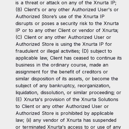
is a threat or attack on any of the Xnurta IP;
(B) Client's or any other Authorized User's or
Authorized Store’s use of the Xnurta IP
disrupts or poses a security risk to the Xnurta
IP or to any other Client or vendor of Xnurta;
(C) Client or any other Authorized User or
Authorized Store is using the Xnurta IP for
fraudulent or illegal activities; (D) subject to
applicable law, Client has ceased to continue its
business in the ordinary course, made an
assignment for the benefit of creditors or
similar disposition of its assets, or become the
subject of any bankruptcy, reorganization,
liquidation, dissolution, or similar proceeding; or
(E) Xnurta's provision of the Xnurta Solutions
to Client or any other Authorized User or
Authorized Store is prohibited by applicable
law; (ii) any vendor of Xnurta has suspended
or terminated Xnurta's access to or use of any