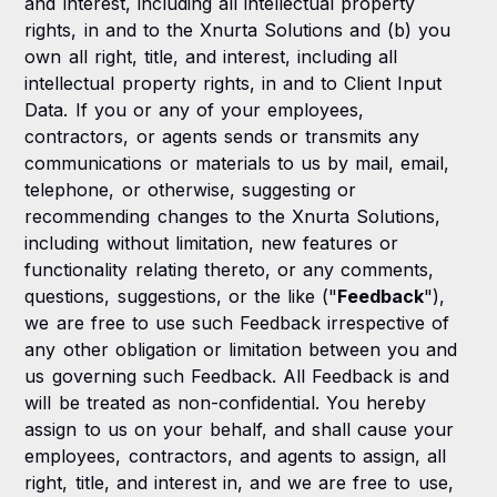
and interest, including all intellectual property
rights, in and to the Xnurta Solutions and (b) you
own all right, title, and interest, including all
intellectual property rights, in and to Client Input
Data. If you or any of your employees,
contractors, or agents sends or transmits any
communications or materials to us by mail, email,
telephone, or otherwise, suggesting or
recommending changes to the Xnurta Solutions,
including without limitation, new features or
functionality relating thereto, or any comments,
questions, suggestions, or the like ("
Feedback
"),
we are free to use such Feedback irrespective of
any other obligation or limitation between you and
us governing such Feedback. All Feedback is and
will be treated as non-confidential. You hereby
assign to us on your behalf, and shall cause your
employees, contractors, and agents to assign, all
right, title, and interest in, and we are free to use,