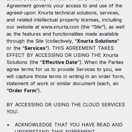
Agreement governs your access to and use of the
4. Support
agreed-upon Xnurta technical solutions, services,
5. Fees and Payment
and related intellectual property licenses, including
our website at www.xnurta.com (the “Site”), as well
6. Confidential Information
as the features and functionalities made available
through the Site (collectively, “
Xnurta Solutions
”
7. Privacy Policy
or the “
Services
”). THIS AGREEMENT TAKES
EFFECT BY ACCESSING OR USING THE Xnurta
8. Intellectual Property Ownership Feedback
Solutions (the "
Effective Date
"). When the Parties
9. Limited Warranty and Warranty Disclaimer
agree terms for us to provide Services to you, we
will capture those terms in writing in an order form,
10. Indemnification
statement of work or similar document (each, an
“
Order Form
”).
11. Limitations of Liability
BY ACCESSING OR USING THE CLOUD SERVICES
12. Term and Termination
YOU:
13. Modifications
ACKNOWLEDGE THAT YOU HAVE READ AND
14. Export Regulations
UNDERSTAND THIS AGREEMENT