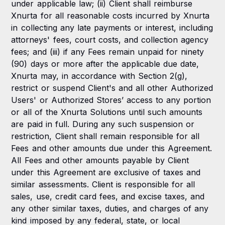
under applicable law; (ii) Client shall reimburse
Xnurta for all reasonable costs incurred by Xnurta
in collecting any late payments or interest, including
attorneys' fees, court costs, and collection agency
fees; and (iii) if any Fees remain unpaid for ninety
(90) days or more after the applicable due date,
Xnurta may, in accordance with Section 2(g),
restrict or suspend Client's and all other Authorized
Users' or Authorized Stores’ access to any portion
or all of the Xnurta Solutions until such amounts
are paid in full. During any such suspension or
restriction, Client shall remain responsible for all
Fees and other amounts due under this Agreement.
All Fees and other amounts payable by Client
under this Agreement are exclusive of taxes and
similar assessments. Client is responsible for all
sales, use, credit card fees, and excise taxes, and
any other similar taxes, duties, and charges of any
kind imposed by any federal, state, or local