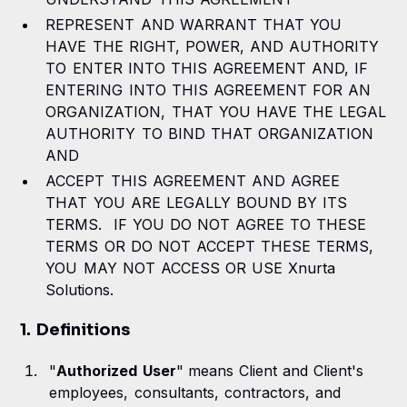
REPRESENT AND WARRANT THAT YOU
15. US Government Rights
HAVE THE RIGHT, POWER, AND AUTHORITY
TO ENTER INTO THIS AGREEMENT AND, IF
16. Governing Law and Jurisdiction
ENTERING INTO THIS AGREEMENT FOR AN
17. Miscellaneous
ORGANIZATION, THAT YOU HAVE THE LEGAL
AUTHORITY TO BIND THAT ORGANIZATION
AND
ACCEPT THIS AGREEMENT AND AGREE
THAT YOU ARE LEGALLY BOUND BY ITS
TERMS. IF YOU DO NOT AGREE TO THESE
TERMS OR DO NOT ACCEPT THESE TERMS,
YOU MAY NOT ACCESS OR USE Xnurta
Solutions.
1. Definitions
"
Authorized User
"
means Client and Client's
employees, consultants, contractors, and