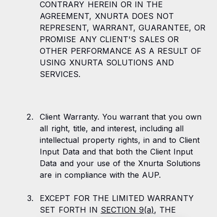
CONTRARY HEREIN OR IN THE
AGREEMENT, XNURTA DOES NOT
REPRESENT, WARRANT, GUARANTEE, OR
PROMISE ANY CLIENT'S SALES OR
OTHER PERFORMANCE AS A RESULT OF
USING XNURTA SOLUTIONS AND
SERVICES.
Client Warranty. You warrant that you own
all right, title, and interest, including all
intellectual property rights, in and to Client
Input Data and that both the Client Input
Data and your use of the Xnurta Solutions
are in compliance with the AUP.
EXCEPT FOR THE LIMITED WARRANTY
SET FORTH IN
SECTION 9(a)
, THE