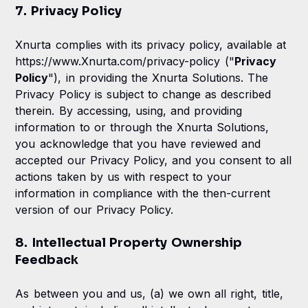
7. Privacy Policy
Xnurta complies with its privacy policy, available at
https://www.Xnurta.com/privacy-policy ("
Privacy
Policy
"), in providing the Xnurta Solutions. The
Privacy Policy is subject to change as described
therein. By accessing, using, and providing
information to or through the Xnurta Solutions,
you acknowledge that you have reviewed and
accepted our Privacy Policy, and you consent to all
actions taken by us with respect to your
information in compliance with the then-current
version of our Privacy Policy.
8. Intellectual Property Ownership
Feedback
As between you and us, (a) we own all right, title,