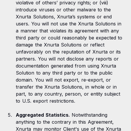
violative of others’ privacy rights; or (viii)
introduce viruses or other malware to the
Xnurta Solutions, Xnurta’s systems or end
users. You will not use the Xnurta Solutions in
a manner that violates its agreement with any
third party or could reasonably be expected to
damage the Xnurta Solutions or reflect
unfavorably on the reputation of Xnurta or its
partners. You will not disclose any reports or
documentation generated from using Xnurta
Solution to any third party or to the public
domain. You will not export, re-export, or
transfer the Xnurta Solutions, in whole or in
part, to any country, person, or entity subject
to U.S. export restrictions.
Aggregated Statistics.
Notwithstanding
anything to the contrary in this Agreement,
Xnurta may monitor Client's use of the Xnurta