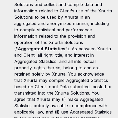
Solutions and collect and compile data and
information related to Client's use of the Xnurta
Solutions to be used by Xnurta in an
aggregated and anonymized manner, including
to compile statistical and performance
information related to the provision and
operation of the Xnurta Solutions
("
Aggregated Statistics
"). As between Xnurta
and Client, all right, title, and interest in
Aggregated Statistics, and all intellectual
property rights therein, belong to and are
retained solely by Xnurta. You acknowledge
that Xnurta may compile Aggregated Statistics
based on Client Input Data submitted, posted or
transmitted into the Xnurta Solutions. You
agree that Xnurta may (i) make Aggregated
Statistics publicly available in compliance with
applicable law, and (ii) use Aggregated Statistics