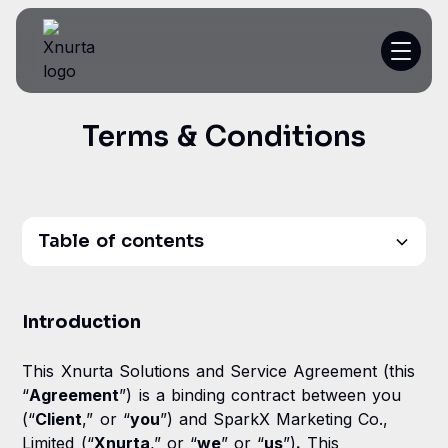
Terms & Conditions
Platform
Resources
Customer Stories
Table of contents
Pricing
Introduction
Introduction
1. Definitions
Get a demo
This Xnurta Solutions and Service Agreement (this
2. Access and Usage
“
Agreement
”) is a binding contract between you
(“
Client
,” or “
you
”) and SparkX Marketing Co.,
3. Customer Responsibilities
Limited (“
Xnurta
,” or “
we
” or “
us
”)
.
This