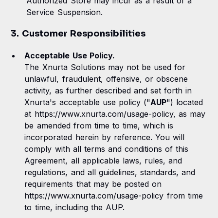
Authorized Store may incur as a result of a
Service Suspension.
3. Customer Responsibilities
Acceptable Use Policy.
The Xnurta Solutions may not be used for
unlawful, fraudulent, offensive, or obscene
activity, as further described and set forth in
Xnurta's acceptable use policy ("
AUP
") located
at https://www.xnurta.com/usage-policy, as may
be amended from time to time, which is
incorporated herein by reference. You will
comply with all terms and conditions of this
Agreement, all applicable laws, rules, and
regulations, and all guidelines, standards, and
requirements that may be posted on
https://www.xnurta.com/usage-policy from time
to time, including the AUP.