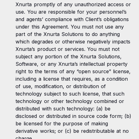
Xnurta promptly of any unauthorized access or
use. You are responsible for your personnel’s
and agents’ compliance with Client’s obligations
under this Agreement. You must not use any
part of the Xnurta Solutions to do anything
which degrades or otherwise negatively impacts
Xnurta’s product or services. You must not
subject any portion of the Xnurta Solutions,
Software, or any Xnurta’s intellectual property
right to the terms of any “open source” license,
including a license that requires, as a condition
of use, modification, or distribution of
technology subject to such license, that such
technology or other technology combined or
distributed with such technology: (a) be
disclosed or distributed in source code form; (b)
be licensed for the purpose of making
derivative works; or (c) be redistributable at no
charge.