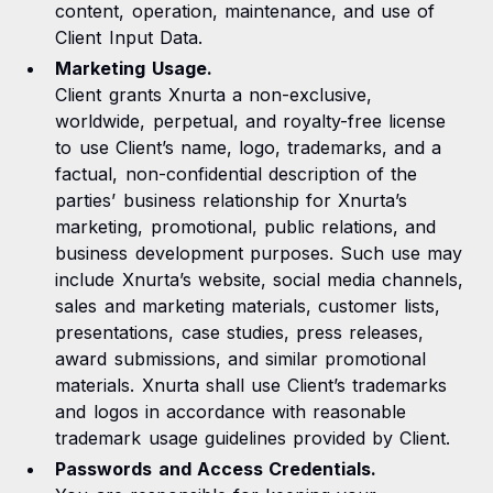
content, operation, maintenance, and use of
Client Input Data.
Marketing Usage.
Client grants Xnurta a non-exclusive,
worldwide, perpetual, and royalty-free license
to use Client’s name, logo, trademarks, and a
factual, non-confidential description of the
parties’ business relationship for Xnurta’s
marketing, promotional, public relations, and
business development purposes. Such use may
include Xnurta’s website, social media channels,
sales and marketing materials, customer lists,
presentations, case studies, press releases,
award submissions, and similar promotional
materials. Xnurta shall use Client’s trademarks
and logos in accordance with reasonable
trademark usage guidelines provided by Client.
Passwords and Access Credentials.