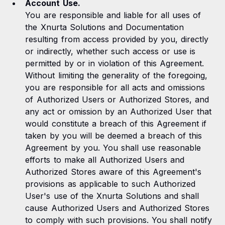
Account Use.
You are responsible and liable for all uses of
the Xnurta Solutions and Documentation
resulting from access provided by you, directly
or indirectly, whether such access or use is
permitted by or in violation of this Agreement.
Without limiting the generality of the foregoing,
you are responsible for all acts and omissions
of Authorized Users or Authorized Stores, and
any act or omission by an Authorized User that
would constitute a breach of this Agreement if
taken by you will be deemed a breach of this
Agreement by you. You shall use reasonable
efforts to make all Authorized Users and
Authorized Stores aware of this Agreement's
provisions as applicable to such Authorized
User's use of the Xnurta Solutions and shall
cause Authorized Users and Authorized Stores
to comply with such provisions. You shall notify