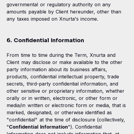
governmental or regulatory authority on any
amounts payable by Client hereunder, other than
any taxes imposed on Xnurta's income.
6. Confidential Information
From time to time during the Term, Xnurta and
Client may disclose or make available to the other
party information about its business affairs,
products, confidential intellectual property, trade
secrets, third-party confidential information, and
other sensitive or proprietary information, whether
orally or in written, electronic, or other form or
media/in written or electronic form or media, that is
marked, designated, or otherwise identified as
"confidential" at the time of disclosure (collectively,
"
Confidential Information
"). Confidential