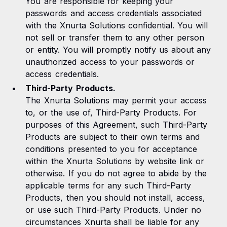
You are responsible for keeping your
passwords and access credentials associated
with the Xnurta Solutions confidential. You will
not sell or transfer them to any other person
or entity. You will promptly notify us about any
unauthorized access to your passwords or
access credentials.
Third-Party Products.
The Xnurta Solutions may permit your access
to, or the use of, Third-Party Products. For
purposes of this Agreement, such Third-Party
Products are subject to their own terms and
conditions presented to you for acceptance
within the Xnurta Solutions by website link or
otherwise. If you do not agree to abide by the
applicable terms for any such Third-Party
Products, then you should not install, access,
or use such Third-Party Products. Under no
circumstances Xnurta shall be liable for any