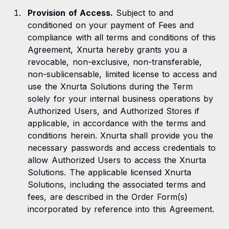
Provision of Access.
Subject to and
conditioned on your payment of Fees and
compliance with all terms and conditions of this
Agreement, Xnurta hereby grants you a
revocable, non-exclusive, non-transferable,
non-sublicensable, limited license to access and
use the Xnurta Solutions during the Term
solely for your internal business operations by
Authorized Users, and Authorized Stores if
applicable, in accordance with the terms and
conditions herein. Xnurta shall provide you the
necessary passwords and access credentials to
allow Authorized Users to access the Xnurta
Solutions. The applicable licensed Xnurta
Solutions, including the associated terms and
fees, are described in the Order Form(s)
incorporated by reference into this Agreement.