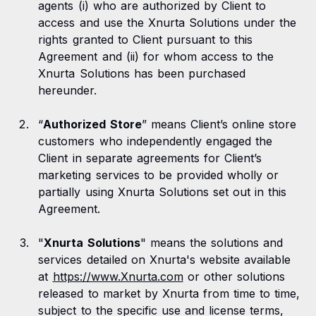
agents (i) who are authorized by Client to
access and use the Xnurta Solutions under the
rights granted to Client pursuant to this
Agreement and (ii) for whom access to the
Xnurta Solutions has been purchased
hereunder.
“
Authorized Store
” means Client’s online store
customers who independently engaged the
Client in separate agreements for Client’s
marketing services to be provided wholly or
partially using Xnurta Solutions set out in this
Agreement.
"
Xnurta Solutions
" means the solutions and
services detailed on Xnurta's website available
at
https://www.Xnurta.com
or other solutions
released to market by Xnurta from time to time,
subject to the specific use and license terms,