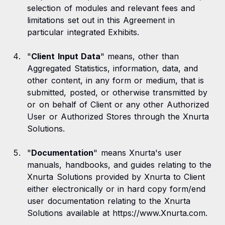
selection of modules and relevant fees and
limitations set out in this Agreement in
particular integrated Exhibits.
"
Client Input Data
" means, other than
Aggregated Statistics, information, data, and
other content, in any form or medium, that is
submitted, posted, or otherwise transmitted by
or on behalf of Client or any other Authorized
User or Authorized Stores through the Xnurta
Solutions.
"
Documentation
" means Xnurta's user
manuals, handbooks, and guides relating to the
Xnurta Solutions provided by Xnurta to Client
either electronically or in hard copy form/end
user documentation relating to the Xnurta
Solutions available at https://www.Xnurta.com.