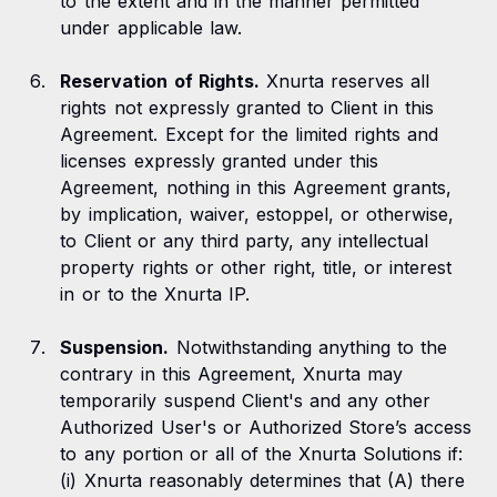
to the extent and in the manner permitted
under applicable law.
Reservation of Rights.
Xnurta reserves all
rights not expressly granted to Client in this
Agreement. Except for the limited rights and
licenses expressly granted under this
Agreement, nothing in this Agreement grants,
by implication, waiver, estoppel, or otherwise,
to Client or any third party, any intellectual
property rights or other right, title, or interest
in or to the Xnurta IP.
Suspension.
Notwithstanding anything to the
contrary in this Agreement, Xnurta may
temporarily suspend Client's and any other
Authorized User's or Authorized Store’s access
to any portion or all of the Xnurta Solutions if:
(i) Xnurta reasonably determines that (A) there