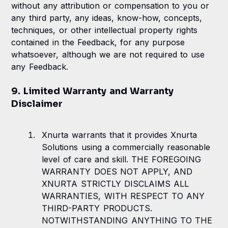
without any attribution or compensation to you or
any third party, any ideas, know-how, concepts,
techniques, or other intellectual property rights
contained in the Feedback, for any purpose
whatsoever, although we are not required to use
any Feedback.
9. Limited Warranty and Warranty
Disclaimer
Xnurta warrants that it provides Xnurta
Solutions using a commercially reasonable
level of care and skill. THE FOREGOING
WARRANTY DOES NOT APPLY, AND
XNURTA STRICTLY DISCLAIMS ALL
WARRANTIES, WITH RESPECT TO ANY
THIRD-PARTY PRODUCTS.
NOTWITHSTANDING ANYTHING TO THE