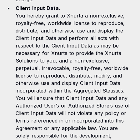
Client Input Data
.
You hereby grant to Xnurta a non-exclusive,
royalty-free, worldwide license to reproduce,
distribute, and otherwise use and display the
Client Input Data and perform all acts with
respect to the Client Input Data as may be
necessary for Xnurta to provide the Xnurta
Solutions to you, and a non-exclusive,
perpetual, irrevocable, royalty-free, worldwide
license to reproduce, distribute, modify, and
otherwise use and display Client Input Data
incorporated within the Aggregated Statistics.
You will ensure that Client Input Data and any
Authorized User’s or Authorized Store’s use of
Client Input Data will not violate any policy or
terms referenced in or incorporated into this
Agreement or any applicable law. You are
solely responsible for the development,