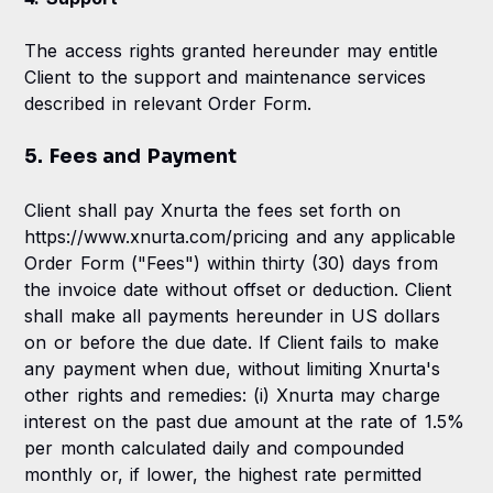
The access rights granted hereunder may entitle
Client to the support and maintenance services
described in relevant Order Form.
5. Fees and Payment
Client shall pay Xnurta the fees set forth on
https://www.xnurta.com/pricing and any applicable
Order Form ("Fees") within thirty (30) days from
the invoice date without offset or deduction. Client
shall make all payments hereunder in US dollars
on or before the due date. If Client fails to make
any payment when due, without limiting Xnurta's
other rights and remedies: (i) Xnurta may charge
interest on the past due amount at the rate of 1.5%
per month calculated daily and compounded
monthly or, if lower, the highest rate permitted