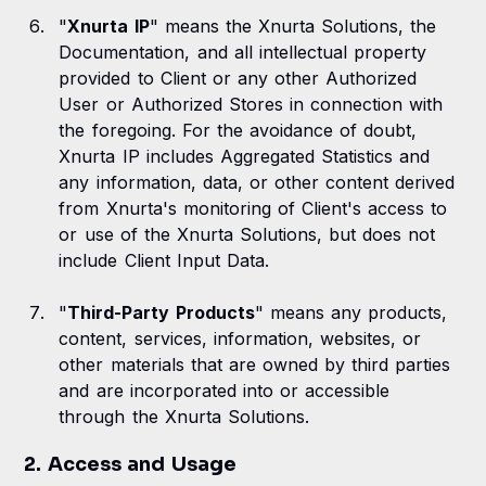
"
Xnurta IP
" means the Xnurta Solutions, the
Documentation, and all intellectual property
provided to Client or any other Authorized
User or Authorized Stores in connection with
the foregoing. For the avoidance of doubt,
Xnurta IP includes Aggregated Statistics and
any information, data, or other content derived
from Xnurta's monitoring of Client's access to
or use of the Xnurta Solutions, but does not
include Client Input Data.
"
Third-Party Products
" means any products,
content, services, information, websites, or
other materials that are owned by third parties
and are incorporated into or accessible
through the Xnurta Solutions.
2. Access and Usage