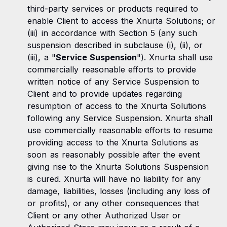
third-party services or products required to
enable Client to access the Xnurta Solutions; or
(iii) in accordance with Section 5 (any such
suspension described in subclause (i), (ii), or
(iii), a "
Service Suspension
"). Xnurta shall use
commercially reasonable efforts to provide
written notice of any Service Suspension to
Client and to provide updates regarding
resumption of access to the Xnurta Solutions
following any Service Suspension. Xnurta shall
use commercially reasonable efforts to resume
providing access to the Xnurta Solutions as
soon as reasonably possible after the event
giving rise to the Xnurta Solutions Suspension
is cured. Xnurta will have no liability for any
damage, liabilities, losses (including any loss of
or profits), or any other consequences that
Client or any other Authorized User or