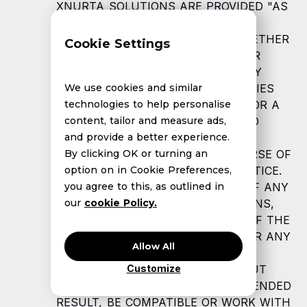
XNURTA SOLUTIONS ARE PROVIDED "AS
IS" AND XNURTA SPECIFICALLY
DISCLAIMS ALL WARRANTIES, WHETHER
Cookie Settings
EXPRESS, IMPLIED, STATUTORY, OR
OTHERWISE. XNURTA SPECIFICALLY
DISCLAIMS ALL IMPLIED WARRANTIES
We use cookies and similar
OF MERCHANTABILITY, FITNESS FOR A
technologies to help personalise
PARTICULAR PURPOSE, TITLE, AND
content, tailor and measure ads,
NON-INFRINGEMENT, AND ALL
and provide a better experience.
WARRANTIES ARISING FROM COURSE OF
By clicking OK or turning an
DEALING, USAGE, OR TRADE PRACTICE.
option on in Cookie Preferences,
XNURTA MAKES NO WARRANTY OF ANY
you agree to this, as outlined in
KIND THAT THE XNURTA SOLUTIONS,
our
cookie Policy.
OR ANY PRODUCTS OR RESULTS OF THE
USE THEREOF, WILL MEET YOUR OR ANY
Allow All
OTHER PERSON'S OR ENTITY'S
REQUIREMENTS, OPERATE WITHOUT
Customize
INTERRUPTION, ACHIEVE ANY INTENDED
RESULT, BE COMPATIBLE OR WORK WITH