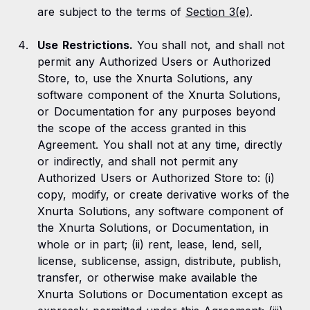
are subject to the terms of
Section 3(e)
.
Use Restrictions.
You shall not, and shall not
permit any Authorized Users or Authorized
Store, to, use the Xnurta Solutions, any
software component of the Xnurta Solutions,
or Documentation for any purposes beyond
the scope of the access granted in this
Agreement. You shall not at any time, directly
or indirectly, and shall not permit any
Authorized Users or Authorized Store to: (i)
copy, modify, or create derivative works of the
Xnurta Solutions, any software component of
the Xnurta Solutions, or Documentation, in
whole or in part; (ii) rent, lease, lend, sell,
license, sublicense, assign, distribute, publish,
transfer, or otherwise make available the
Xnurta Solutions or Documentation except as