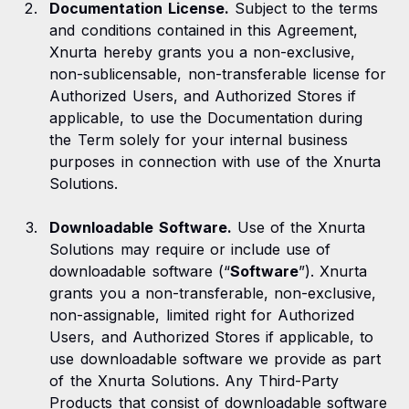
Documentation License.
Subject to the terms
and conditions contained in this Agreement,
Xnurta hereby grants you a non-exclusive,
non-sublicensable, non-transferable license for
Authorized Users, and Authorized Stores if
applicable, to use the Documentation during
the Term solely for your internal business
purposes in connection with use of the Xnurta
Solutions.
Downloadable Software.
Use of the Xnurta
Solutions may require or include use of
downloadable software (“
Software
”). Xnurta
grants you a non-transferable, non-exclusive,
non-assignable, limited right for Authorized
Users, and Authorized Stores if applicable, to
use downloadable software we provide as part
of the Xnurta Solutions. Any Third-Party
Products that consist of downloadable software