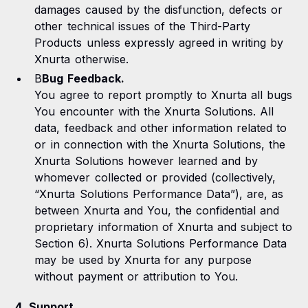
damages caused by the disfunction, defects or
other technical issues of the Third-Party
Products unless expressly agreed in writing by
Xnurta otherwise.
B
Bug Feedback.
You agree to report promptly to Xnurta all bugs
You encounter with the Xnurta Solutions. All
data, feedback and other information related to
or in connection with the Xnurta Solutions, the
Xnurta Solutions however learned and by
whomever collected or provided (collectively,
“Xnurta Solutions Performance Data”), are, as
between Xnurta and You, the confidential and
proprietary information of Xnurta and subject to
Section 6). Xnurta Solutions Performance Data
may be used by Xnurta for any purpose
without payment or attribution to You.
4. Support