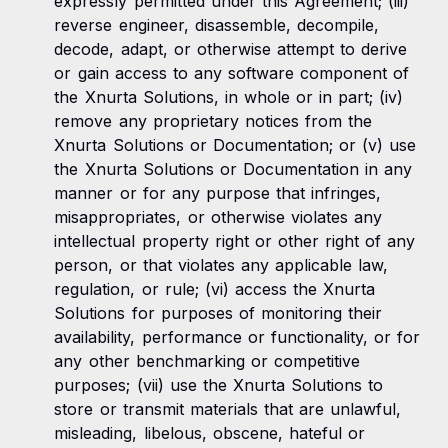
expressly permitted under this Agreement; (iii)
reverse engineer, disassemble, decompile,
decode, adapt, or otherwise attempt to derive
or gain access to any software component of
the Xnurta Solutions, in whole or in part; (iv)
remove any proprietary notices from the
Xnurta Solutions or Documentation; or (v) use
the Xnurta Solutions or Documentation in any
manner or for any purpose that infringes,
misappropriates, or otherwise violates any
intellectual property right or other right of any
person, or that violates any applicable law,
regulation, or rule; (vi) access the Xnurta
Solutions for purposes of monitoring their
availability, performance or functionality, or for
any other benchmarking or competitive
purposes; (vii) use the Xnurta Solutions to
store or transmit materials that are unlawful,
misleading, libelous, obscene, hateful or