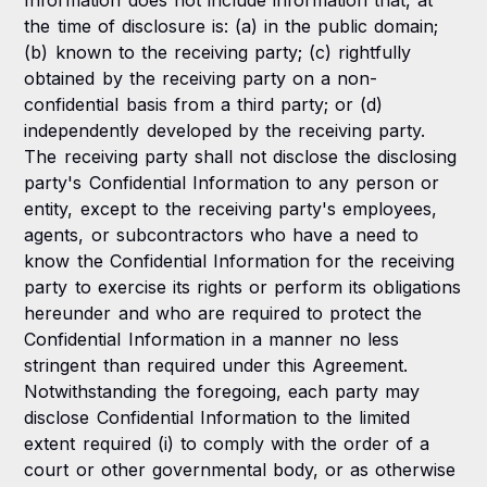
Information does not include information that, at
the time of disclosure is: (a) in the public domain;
(b) known to the receiving party; (c) rightfully
obtained by the receiving party on a non-
confidential basis from a third party; or (d)
independently developed by the receiving party.
The receiving party shall not disclose the disclosing
party's Confidential Information to any person or
entity, except to the receiving party's employees,
agents, or subcontractors who have a need to
know the Confidential Information for the receiving
party to exercise its rights or perform its obligations
hereunder and who are required to protect the
Confidential Information in a manner no less
stringent than required under this Agreement.
Notwithstanding the foregoing, each party may
disclose Confidential Information to the limited
extent required (i) to comply with the order of a
court or other governmental body, or as otherwise