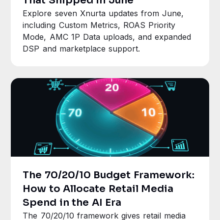
That Shipped in June
Explore seven Xnurta updates from June,
including Custom Metrics, ROAS Priority
Mode, AMC 1P Data uploads, and expanded
DSP and marketplace support.
The 70/20/10 Budget Framework:
How to Allocate Retail Media
Spend in the AI Era
The 70/20/10 framework gives retail media