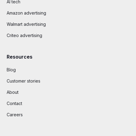
AI tech
Amazon advertising
Walmart advertising
Criteo advertising
Resources
Blog
Customer stories
About
Contact
Careers