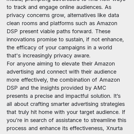
to track and engage online audiences. As
privacy concerns grow, alternatives like data
clean rooms and platforms such as Amazon
DSP present viable paths forward. These
innovations promise to sustain, if not enhance,
the efficacy of your campaigns in a world
that's increasingly privacy aware.
For anyone aiming to elevate their Amazon
advertising and connect with their audience
more effectively, the combination of Amazon
DSP and the insights provided by AMC
presents a precise and impactful solution. It’s
all about crafting smarter advertising strategies
that truly hit home with your target audience. If
you’re in search of assistance to streamline this
process and enhance its effectiveness, Xnurta