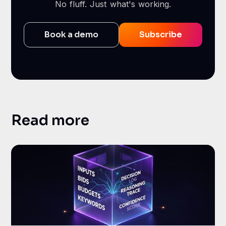
No fluff. Just what's working.
Book a demo
Subscribe
Read more