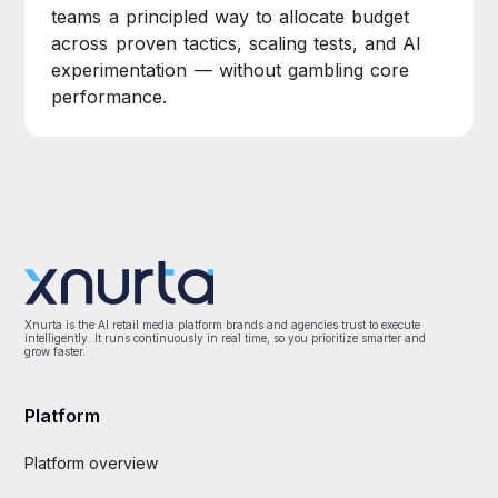
teams a principled way to allocate budget
across proven tactics, scaling tests, and AI
experimentation — without gambling core
performance.
Xnurta is the AI retail media platform brands and agencies trust to execute
intelligently. It runs continuously in real time, so you prioritize smarter and
grow faster.
Platform
Platform overview