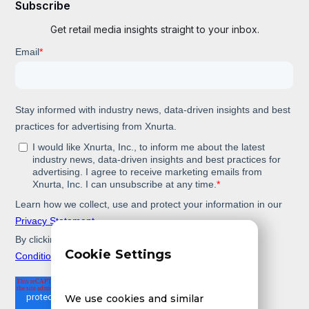
Subscribe
Get retail media insights straight to your inbox.
Cookie Settings
We use cookies and similar