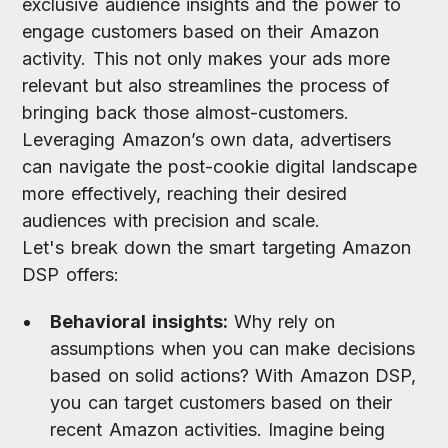
exclusive audience insights and the power to
engage customers based on their Amazon
activity. This not only makes your ads more
relevant but also streamlines the process of
bringing back those almost-customers.
Leveraging Amazon’s own data, advertisers
can navigate the post-cookie digital landscape
more effectively, reaching their desired
audiences with precision and scale.
Let's break down the smart targeting Amazon
DSP offers:
Behavioral insights:
Why rely on
assumptions when you can make decisions
based on solid actions? With Amazon DSP,
you can target customers based on their
recent Amazon activities. Imagine being