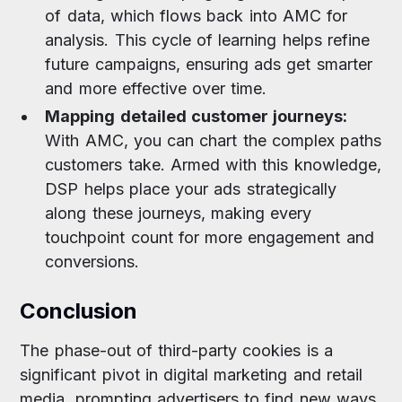
of data, which flows back into AMC for
analysis. This cycle of learning helps refine
future campaigns, ensuring ads get smarter
and more effective over time.
Mapping detailed customer journeys:
With AMC, you can chart the complex paths
customers take. Armed with this knowledge,
DSP helps place your ads strategically
along these journeys, making every
touchpoint count for more engagement and
conversions.
Conclusion
The phase-out of third-party cookies is a
significant pivot in digital marketing and retail
media, prompting advertisers to find new ways