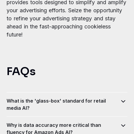
provides tools designed to simplify and amplify
your advertising efforts. Seize the opportunity
to refine your advertising strategy and stay
ahead in the fast-approaching cookieless
future!
FAQs
What is the 'glass-box' standard for retail
media AI?
It is an analytical approach requiring AI to show its
Why is data accuracy more critical than
work, providing full transparency into the data
fluency for Amazon Ads AI?