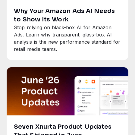
Why Your Amazon Ads AI Needs
to Show Its Work
Stop relying on black-box AI for Amazon
Ads. Learn why transparent, glass-box AI
analysis is the new performance standard for
retail media teams.
Seven Xnurta Product Updates