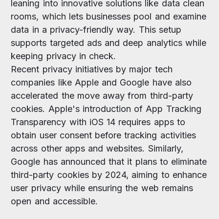
leaning into innovative solutions like data clean
rooms, which lets businesses pool and examine
data in a privacy-friendly way. This setup
supports targeted ads and deep analytics while
keeping privacy in check.
Recent privacy initiatives by major tech
companies like Apple and Google have also
accelerated the move away from third-party
cookies. Apple's introduction of App Tracking
Transparency with iOS 14 requires apps to
obtain user consent before tracking activities
across other apps and websites. Similarly,
Google has announced that it plans to eliminate
third-party cookies by 2024, aiming to enhance
user privacy while ensuring the web remains
open and accessible.