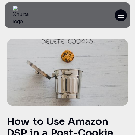
Platform
Resources
Customer Stories
Pricing
Get a demo
How to Use Amazon
DSP in a Post-Cookie