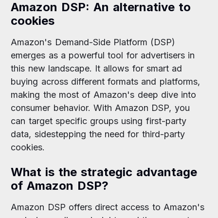
Amazon DSP: An alternative to
cookies
Amazon's Demand-Side Platform (DSP)
emerges as a powerful tool for advertisers in
this new landscape. It allows for smart ad
buying across different formats and platforms,
making the most of Amazon's deep dive into
consumer behavior. With Amazon DSP, you
can target specific groups using first-party
data, sidestepping the need for third-party
cookies.
What is the strategic advantage
of Amazon DSP?
Amazon DSP offers direct access to Amazon's