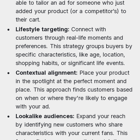
able to tailor an ad for someone who just
added your product (or a competitor’s) to
their cart.
Lifestyle targeting:
Connect with
customers through real-life moments and
preferences. This strategy groups buyers by
specific characteristics, like age, location,
shopping habits, or significant life events.
Contextual alignment:
Place your product
in the spotlight at the perfect moment and
place. This approach finds customers based
on when or where they're likely to engage
with your ad.
Lookalike audiences:
Expand your reach
by identifying new customers who share
characteristics with your current fans. This