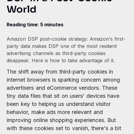
World
Reading time: 5 minutes
Amazon DSP post-cookie strategy: Amazon's first-
party data makes DSP one of the most resilient
advertising channels as third-party cookies
disappear. Here is how to take advantage of it.
The shift away from third-party cookies in
internet browsers is sparking concern among
advertisers and eCommerce vendors. These
tiny data files that sit on users' devices have
been key to helping us understand visitor
behavior, make ads more relevant and
improving online shopping experiences. But
with these cookies set to vanish, there's a bit