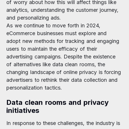
of worry about how this will affect things like
analytics, understanding the customer journey,
and personalizing ads.
As we continue to move forth in 2024,
eCommerce businesses must explore and
adopt new methods for tracking and engaging
users to maintain the efficacy of their
advertising campaigns. Despite the existence
of alternatives like data clean rooms, the
changing landscape of online privacy is forcing
advertisers to rethink their data collection and
personalization tactics.
Data clean rooms and privacy
initiatives
In response to these challenges, the industry is