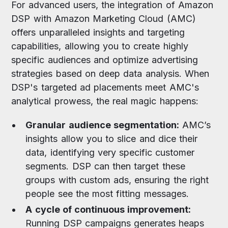
For advanced users, the integration of Amazon
DSP with Amazon Marketing Cloud (AMC)
offers unparalleled insights and targeting
capabilities, allowing you to create highly
specific audiences and optimize advertising
strategies based on deep data analysis. When
DSP's targeted ad placements meet AMC's
analytical prowess, the real magic happens:
Granular audience segmentation:
AMC’s
insights allow you to slice and dice their
data, identifying very specific customer
segments. DSP can then target these
groups with custom ads, ensuring the right
people see the most fitting messages.
A cycle of continuous improvement:
Running DSP campaigns generates heaps