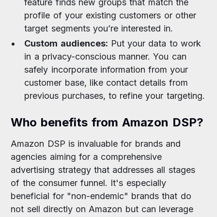
feature finds new groups that match the
profile of your existing customers or other
target segments you’re interested in.
Custom audiences:
Put your data to work
in a privacy-conscious manner. You can
safely incorporate information from your
customer base, like contact details from
previous purchases, to refine your targeting.
Who benefits from Amazon DSP?
Amazon DSP is invaluable for brands and
agencies aiming for a comprehensive
advertising strategy that addresses all stages
of the consumer funnel. It's especially
beneficial for "non-endemic" brands that do
not sell directly on Amazon but can leverage