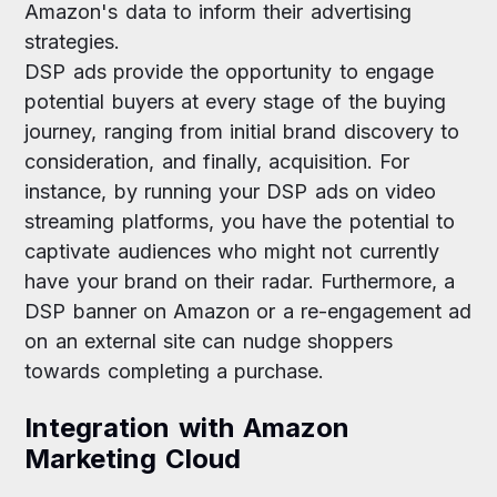
Amazon's data to inform their advertising
strategies.
DSP ads provide the opportunity to engage
potential buyers at every stage of the buying
journey, ranging from initial brand discovery to
consideration, and finally, acquisition. For
instance, by running your DSP ads on video
streaming platforms, you have the potential to
captivate audiences who might not currently
have your brand on their radar. Furthermore, a
DSP banner on Amazon or a re-engagement ad
on an external site can nudge shoppers
towards completing a purchase.
Integration with Amazon
Marketing Cloud